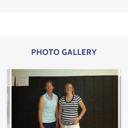
PHOTO GALLERY