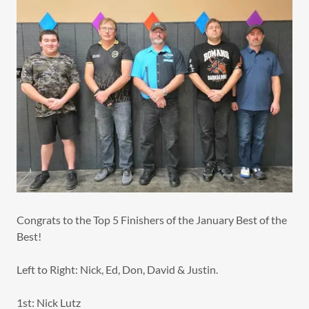
Congrats to the Top 5 Finishers of the January Best of the
Best!
Left to Right: Nick, Ed, Don, David & Justin.
1st: Nick Lutz