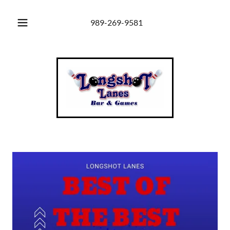
989-269-9581