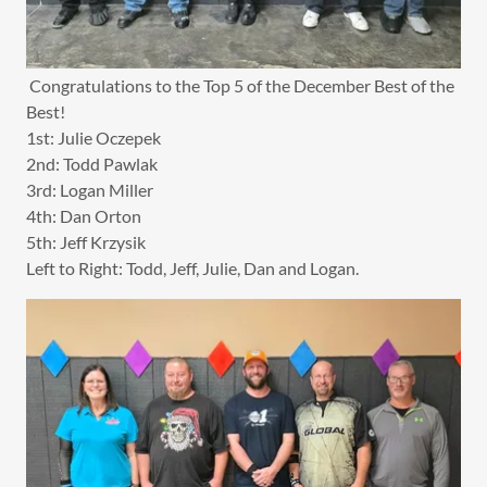
Congratulations to the Top 5 of the December Best of the
Best!
1st: Julie Oczepek
2nd: Todd Pawlak
3rd: Logan Miller
4th: Dan Orton
5th: Jeff Krzysik
Left to Right: Todd, Jeff, Julie, Dan and Logan.