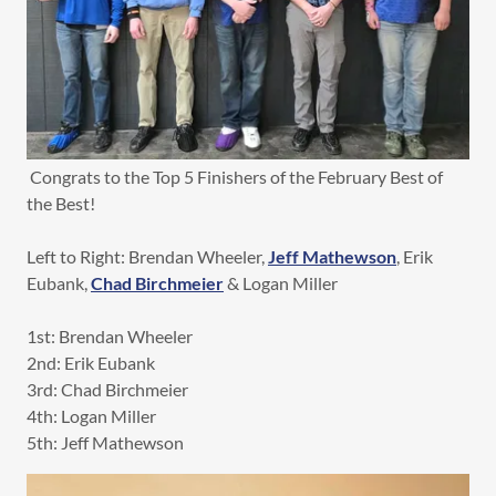
Congrats to the Top 5 Finishers of the February Best of
the Best!
Left to Right: Brendan Wheeler,
Jeff Mathewson
, Erik
Eubank,
Chad Birchmeier
& Logan Miller
1st: Brendan Wheeler
2nd: Erik Eubank
3rd: Chad Birchmeier
4th: Logan Miller
5th: Jeff Mathewson