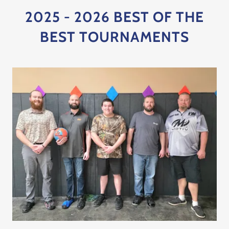
2025 - 2026 BEST OF THE
BEST TOURNAMENTS