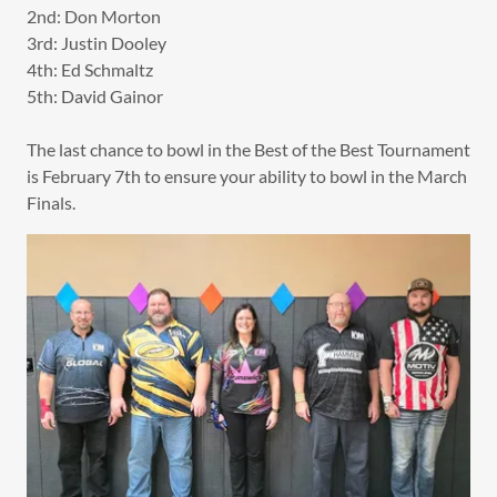
2nd: Don Morton
3rd: Justin Dooley
4th: Ed Schmaltz
5th: David Gainor
The last chance to bowl in the Best of the Best Tournament
is February 7th to ensure your ability to bowl in the March
Finals.