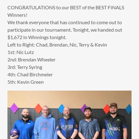
CONGRATULATIONS to our BEST of the BEST FINALS
Winners!
We thank everyone that has continued to come out to
participate in our tournament. Tonight, we handed out
$1,672 in Winnings tonight.
Left to Right: Chad, Brendan, Nic, Terry & Kevin
1st: Nic Lutz
2nd: Brendan Wheeler
3rd: Terry Syring
4th: Chad Birchmeier
5th: Kevin Green