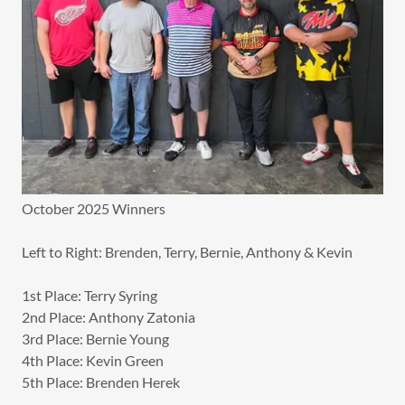
October 2025 Winners
Left to Right: Brenden, Terry, Bernie, Anthony & Kevin
1st Place: Terry Syring
2nd Place: Anthony Zatonia
3rd Place: Bernie Young
4th Place: Kevin Green
5th Place: Brenden Herek