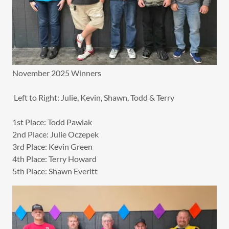
November 2025 Winners
Left to Right: Julie, Kevin, Shawn, Todd & Terry
1st Place: Todd Pawlak
2nd Place: Julie Oczepek
3rd Place: Kevin Green
4th Place: Terry Howard
5th Place: Shawn Everitt